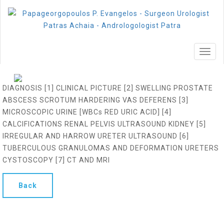
MEN
DIAGNOSIS [1] CLINICAL PICTURE [2] SWELLING PROSTATE
ABSCESS SCROTUM HARDERING VAS DEFERENS [3]
MICROSCOPIC URINE [WBCs RED URIC ACID] [4]
CALCIFICATIONS RENAL PELVIS ULTRASOUND KIDNEY [5]
IRREGULAR AND HARROW URETER ULTRASOUND [6]
TUBERCULOUS GRANULOMAS AND DEFORMATION URETERS
CYSTOSCOPY [7] CT AND MRI
Back