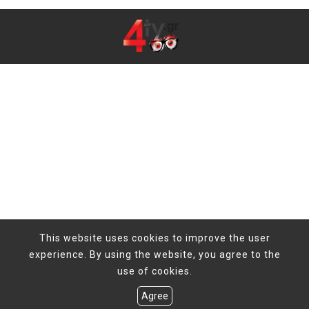
This website uses cookies to improve the user
experience. By using the website, you agree to the
use of cookies.
Agree