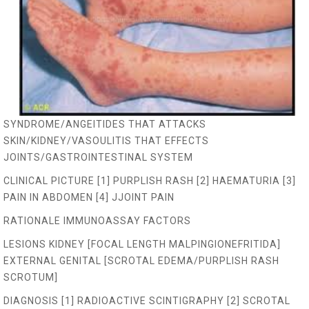
SYNDROME/ANGEITIDES THAT ATTACKS
SKIN/KIDNEY/VASOULITIS THAT EFFECTS
JOINTS/GASTROINTESTINAL SYSTEM
CLINICAL PICTURE [1] PURPLISH RASH [2] HAEMATURIA [3]
PAIN IN ABDOMEN [4] JJOINT PAIN
RATIONALE IMMUNOASSAY FACTORS
LESIONS KIDNEY [FOCAL LENGTH MALPINGIONEFRITIDA]
EXTERNAL GENITAL [SCROTAL EDEMA/PURPLISH RASH
SCROTUM]
DIAGNOSIS [1] RADIOACTIVE SCINTIGRAPHY [2] SCROTAL