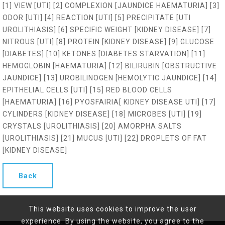
[1] VIEW [UTI] [2] COMPLEXION [JAUNDICE HAEMATURIA] [3]
ODOR [UTI] [4] REACTION [UTI] [5] PRECIPITATE [UTI
UROLITHIASIS] [6] SPECIFIC WEIGHT [KIDNEY DISEASE] [7]
NITROUS [UTI] [8] PROTEIN [KIDNEY DISEASE] [9] GLUCOSE
[DIABETES] [10] KETONES [DIABETES STARVATION] [11]
HEMOGLOBIN [HAEMATURIA] [12] BILIRUBIN [OBSTRUCTIVE
JAUNDICE] [13] UROBILINOGEN [HEMOLYTIC JAUNDICE] [14]
EPITHELIAL CELLS [UTI] [15] RED BLOOD CELLS
[HAEMATURIA] [16] PYOSFAIRIA[ KIDNEY DISEASE UTI] [17]
CYLINDERS [KIDNEY DISEASE] [18] MICROBES [UTI] [19]
CRYSTALS [UROLITHIASIS] [20] AMORPHA SALTS
[UROLITHIASIS] [21] MUCUS [UTI] [22] DROPLETS OF FAT
[KIDNEY DISEASE]
Back
This website uses cookies to improve the user
experience. By using the website, you agree to the