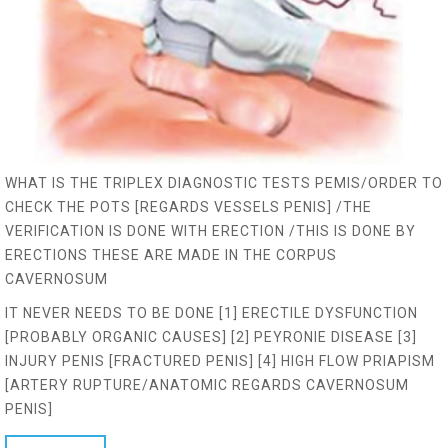
WHAT IS THE TRIPLEX DIAGNOSTIC TESTS PEMIS/ORDER TO
CHECK THE POTS [REGARDS VESSELS PENIS] /THE
VERIFICATION IS DONE WITH ERECTION /THIS IS DONE BY
ERECTIONS THESE ARE MADE IN THE CORPUS
CAVERNOSUM
IT NEVER NEEDS TO BE DONE [1] ERECTILE DYSFUNCTION
[PROBABLY ORGANIC CAUSES] [2] PEYRONIE DISEASE [3]
INJURY PENIS [FRACTURED PENIS] [4] HIGH FLOW PRIAPISM
[ARTERY RUPTURE/ANATOMIC REGARDS CAVERNOSUM
PENIS]